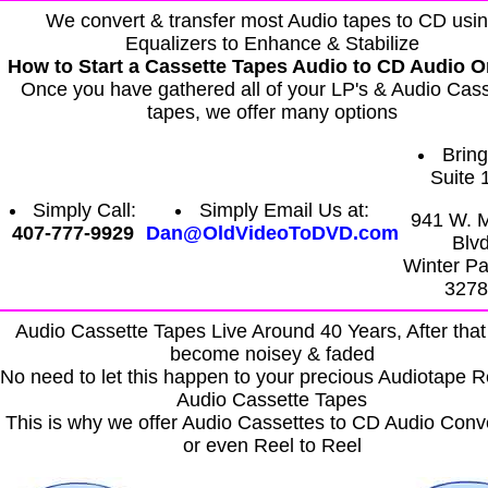
We convert & transfer most Audio tapes to CD usi
Equalizers to Enhance & Stabilize
How to Start a Cassette Tapes Audio to CD Audio O
Once you have gathered all of your LP's & Audio Cass
tapes, we offer many options
Bring 
Suite 
Simply Call:
Simply Email Us at:
941 W. 
407-777-9929
Dan@OldVideoToDVD.com
Blv
Winter Pa
3278
Audio Cassette Tapes Live Around 40 Years, After that
become noisey & faded
No need to let this happen to your precious Audiotape R
Audio Cassette Tapes
This is why we offer Audio Cassettes to CD Audio Conv
or even Reel to Reel