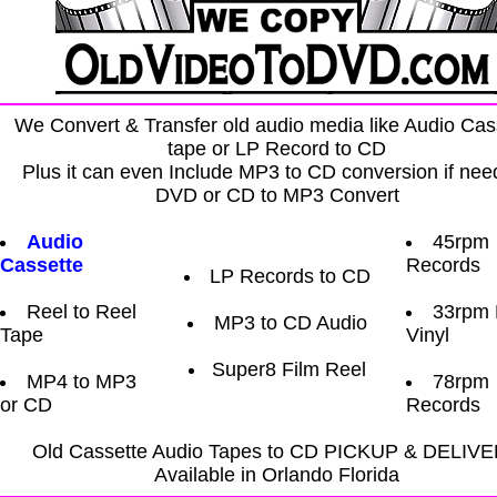
We Convert & Transfer old audio media like Audio Cas
tape or LP Record to CD
Plus it can even Include MP3 to CD conversion if nee
DVD or CD to MP3 Convert
Audio
45rpm
Cassette
Records
LP Records to CD
Reel to Reel
33rpm
MP3 to CD Audio
Tape
Vinyl
Super8 Film Reel
MP4 to MP3
78rpm
or CD
Records
Old Cassette Audio Tapes to CD PICKUP & DELIV
Available in Orlando Florida